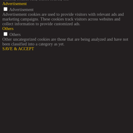
Advertisement
Advertisement
Advertisement cookies are used to provide visitors with relevant ads and
marketing campaigns. These cookies track visitors across websites and
collect information to provide customized ads.
Others
Others
Other uncategorized cookies are those that are being analyzed and have not
been classified into a category as yet.
SAVE & ACCEPT