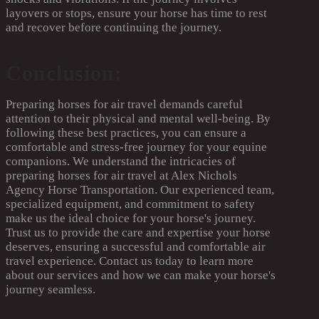
layovers or stops, ensure your horse has time to rest
and recover before continuing the journey.
Conclusion:
Preparing horses for air travel demands careful
attention to their physical and mental well-being. By
following these best practices, you can ensure a
comfortable and stress-free journey for your equine
companions. We understand the intricacies of
preparing horses for air travel at Alex Nichols
Agency Horse Transportation. Our experienced team,
specialized equipment, and commitment to safety
make us the ideal choice for your horse's journey.
Trust us to provide the care and expertise your horse
deserves, ensuring a successful and comfortable air
travel experience. Contact us today to learn more
about our services and how we can make your horse's
journey seamless.