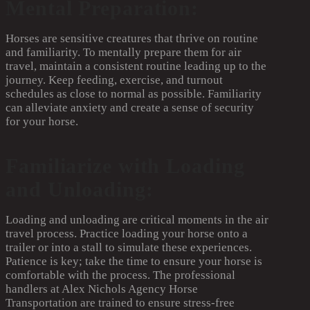
Mental Preparation:
Horses are sensitive creatures that thrive on routine
and familiarity. To mentally prepare them for air
travel, maintain a consistent routine leading up to the
journey. Keep feeding, exercise, and turnout
schedules as close to normal as possible. Familiarity
can alleviate anxiety and create a sense of security
for your horse.
Familiarize with Loading
and Unloading:
Loading and unloading are critical moments in the air
travel process. Practice loading your horse onto a
trailer or into a stall to simulate these experiences.
Patience is key; take the time to ensure your horse is
comfortable with the process. The professional
handlers at Alex Nichols Agency Horse
Transportation are trained to ensure stress-free