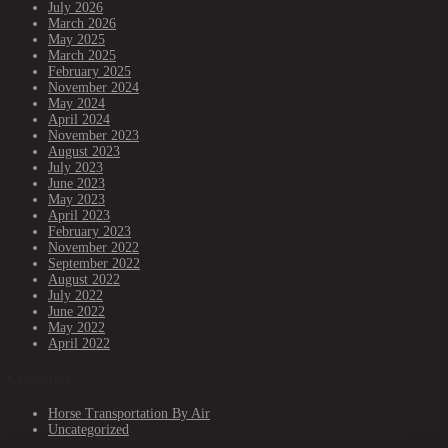
July 2026
March 2026
May 2025
March 2025
February 2025
November 2024
May 2024
April 2024
November 2023
August 2023
July 2023
June 2023
May 2023
April 2023
February 2023
November 2022
September 2022
August 2022
July 2022
June 2022
May 2022
April 2022
Categories
Horse Transportation By Air
Uncategorized