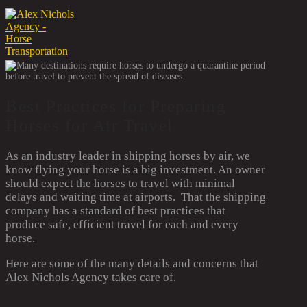
Best Practices for Preparing
Horses for Air Travel
As an industry leader in shipping horses by air, we
know flying your horse is a big investment. An owner
should expect the horses to travel with minimal
delays and waiting time at airports. That the shipping
company has a standard of best practices that
produce safe, efficient travel for each and every
horse.
Here are some of the many details and concerns that
Alex Nichols Agency takes care of.