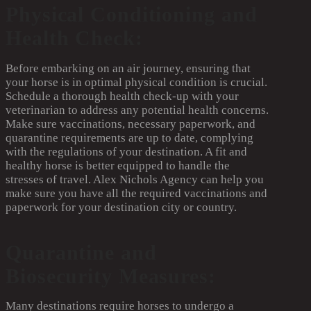
Physical Conditioning and
Health Check:
Before embarking on an air journey, ensuring that
your horse is in optimal physical condition is crucial.
Schedule a thorough health check-up with your
veterinarian to address any potential health concerns.
Make sure vaccinations, necessary paperwork, and
quarantine requirements are up to date, complying
with the regulations of your destination. A fit and
healthy horse is better equipped to handle the
stresses of travel. Alex Nichols Agency can help you
make sure you have all the required vaccinations and
paperwork for your destination city or country.
Quarantine and
Biosecurity Measures:
Many destinations require horses to undergo a