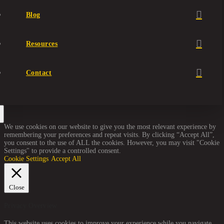
Blog
Resources
Contact
We use cookies on our website to give you the most relevant experience by
remembering your preferences and repeat visits. By clicking “Accept All”,
you consent to the use of ALL the cookies. However, you may visit "Cookie
Settings" to provide a controlled consent.
Cookie Settings
Accept All
Close
Privacy Overview
This website uses cookies to improve your experience while you navigate