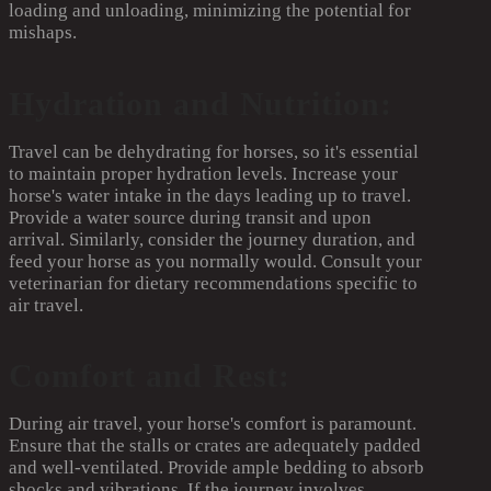
loading and unloading, minimizing the potential for
mishaps.
Hydration and Nutrition:
Travel can be dehydrating for horses, so it's essential
to maintain proper hydration levels. Increase your
horse's water intake in the days leading up to travel.
Provide a water source during transit and upon
arrival. Similarly, consider the journey duration, and
feed your horse as you normally would. Consult your
veterinarian for dietary recommendations specific to
air travel.
Comfort and Rest:
During air travel, your horse's comfort is paramount.
Ensure that the stalls or crates are adequately padded
and well-ventilated. Provide ample bedding to absorb
shocks and vibrations. If the journey involves