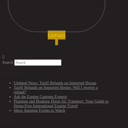
Contact
Search
Recent Posts
Updated News: Tariff Refunds on Imported Horses
Tariff Refunds on Imported Horses: Will I receive a
refund?
Ask the Equine Customs Experts
Planning and Booking Horse Air Transport: Your Guide to
Stress-Free International Equine Travel
Show Jumping Events to Watch
Archives