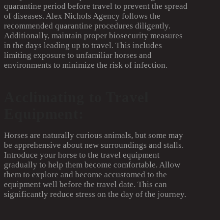
quarantine period before travel to prevent the spread
of diseases. Alex Nichols Agency follows the
recommended quarantine procedures diligently.
Additionally, maintain proper biosecurity measures
in the days leading up to travel. This includes
limiting exposure to unfamiliar horses and
environments to minimize the risk of infection.
Acclimating to Travel
Equipment:
Horses are naturally curious animals, but some may
be apprehensive about new surroundings and stalls.
Introduce your horse to the travel equipment
gradually to help them become comfortable. Allow
them to explore and become accustomed to the
equipment well before the travel date. This can
significantly reduce stress on the day of the journey.