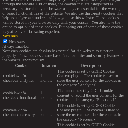
through the website. Out of these, the cookies that are categorized as
necessary are stored on your browser as they are essential for the working
of basic functionalities of the website. We also use third-party cookies that
help us analyze and understand how you use this website. These cookies
will be stored in your browser only with your consent. You also have the
option to opt-out of these cookies. But opting out of some of these cookies
may affect your browsing experience.
Necessary
Necessary
Always Enabled
Necessary cookies are absolutely essential for the website to function
properly. These cookies ensure basic functionalities and security features of
the website, anonymously.
Cookie
Duration
Description
This cookie is set by GDPR Cookie
cookielawinfo-
11
Consent plugin. The cookie is used to
checkbox-analytics
months
store the user consent for the cookies in
the category "Analytics".
The cookie is set by GDPR cookie
cookielawinfo-
11
consent to record the user consent for the
checkbox-functional
months
cookies in the category "Functional".
This cookie is set by GDPR Cookie
cookielawinfo-
11
Consent plugin. The cookies is used to
checkbox-necessary
months
store the user consent for the cookies in
the category "Necessary".
This cookie is set by GDPR Cookie