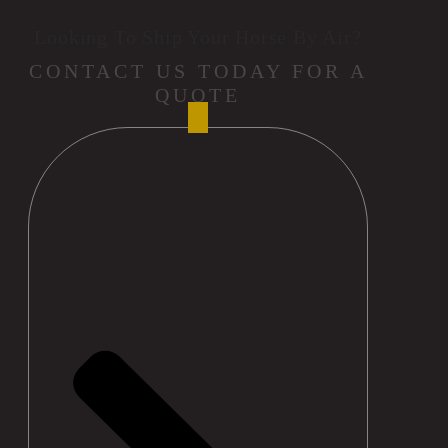
Looking To Ship Your Horse By Air?
CONTACT US TODAY FOR A
QUOTE