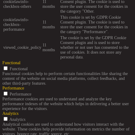
cookielawinfo-
11
Consent plugin. The cookie is used to
checkbox-others
months
store the user consent for the cookies in
the category "Other.
This cookie is set by GDPR Cookie
cookielawinfo-
11
Consent plugin. The cookie is used to
checkbox-
months
store the user consent for the cookies in
performance
the category "Performance".
The cookie is set by the GDPR Cookie
Consent plugin and is used to store
11
viewed_cookie_policy
whether or not user has consented to the
months
use of cookies. It does not store any
personal data.
Functional
Functional
Functional cookies help to perform certain functionalities like sharing the
content of the website on social media platforms, collect feedbacks, and
other third-party features.
Performance
Performance
Performance cookies are used to understand and analyze the key
performance indexes of the website which helps in delivering a better user
experience for the visitors.
Analytics
Analytics
Analytical cookies are used to understand how visitors interact with the
website. These cookies help provide information on metrics the number of
visitors, bounce rate, traffic source, etc.