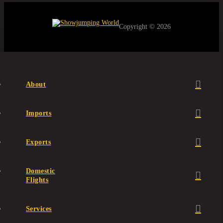
Copyright © 2026
About
Imports
Exports
Domestic
Flights
Services