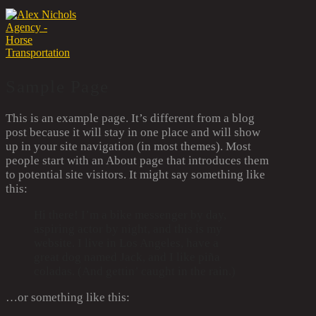
Sample Page
This is an example page. It’s different from a blog
post because it will stay in one place and will show
up in your site navigation (in most themes). Most
people start with an About page that introduces them
to potential site visitors. It might say something like
this:
Hi there! I’m a bike messenger by day,
aspiring actor by night, and this is my
website. I live in Los Angeles, have a
great dog named Jack, and I like piña
coladas. (And gettin’ caught in the rain.)
…or something like this: