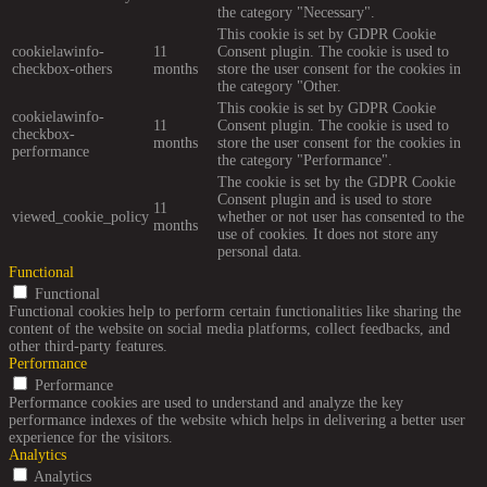
the category "Necessary".
This cookie is set by GDPR Cookie
cookielawinfo-
11
Consent plugin. The cookie is used to
checkbox-others
months
store the user consent for the cookies in
the category "Other.
This cookie is set by GDPR Cookie
cookielawinfo-
11
Consent plugin. The cookie is used to
checkbox-
months
store the user consent for the cookies in
performance
the category "Performance".
The cookie is set by the GDPR Cookie
Consent plugin and is used to store
11
viewed_cookie_policy
whether or not user has consented to the
months
use of cookies. It does not store any
personal data.
Functional
Functional
Functional cookies help to perform certain functionalities like sharing the
content of the website on social media platforms, collect feedbacks, and
other third-party features.
Performance
Performance
Performance cookies are used to understand and analyze the key
performance indexes of the website which helps in delivering a better user
experience for the visitors.
Analytics
Analytics