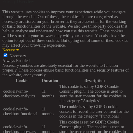
Privacy Overview
This website uses cookies to improve your experience while you navigate
through the website. Out of these, the cookies that are categorized as
necessary are stored on your browser as they are essential for the working
of basic functionalities of the website. We also use third-party cookies that
help us analyze and understand how you use this website. These cookies
will be stored in your browser only with your consent. You also have the
option to opt-out of these cookies. But opting out of some of these cookies
may affect your browsing experience.
Necessary
Necessary
Always Enabled
Necessary cookies are absolutely essential for the website to function
properly. These cookies ensure basic functionalities and security features of
the website, anonymously.
Cookie
Duration
Description
This cookie is set by GDPR Cookie
cookielawinfo-
11
Consent plugin. The cookie is used to
checkbox-analytics
months
store the user consent for the cookies in
the category "Analytics".
The cookie is set by GDPR cookie
cookielawinfo-
11
consent to record the user consent for the
checkbox-functional
months
cookies in the category "Functional".
This cookie is set by GDPR Cookie
cookielawinfo-
11
Consent plugin. The cookies is used to
checkbox-necessary
months
store the user consent for the cookies in