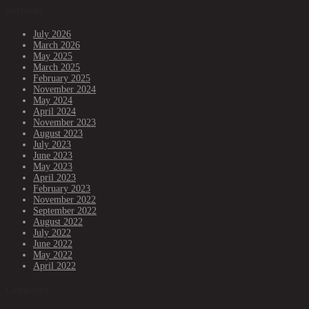
Archives
July 2026
March 2026
May 2025
March 2025
February 2025
November 2024
May 2024
April 2024
November 2023
August 2023
July 2023
June 2023
May 2023
April 2023
February 2023
November 2022
September 2022
August 2022
July 2022
June 2022
May 2022
April 2022
Categories