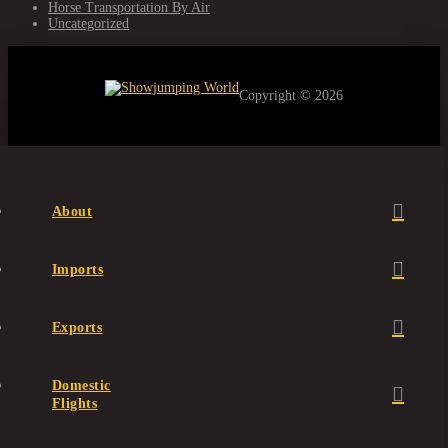
Horse Transportation By Air
Uncategorized
Copyright © 2026
About
Imports
Exports
Domestic
Flights