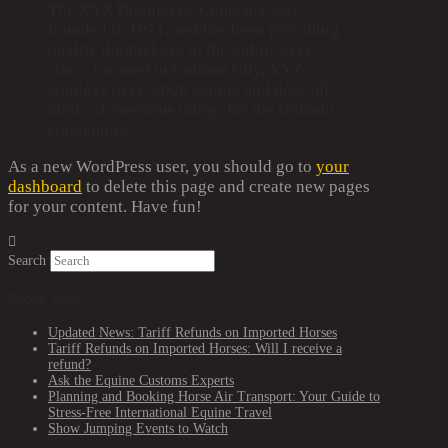
The XYZ Doohickey Company was
founded in 1971, and has been providing
quality doohickeys to the public ever
since. Located in Gotham City, XYZ
employs over 2,000 people and does all
kinds of awesome things for the Gotham
community.
As a new WordPress user, you should go to
your
dashboard
to delete this page and create new pages
for your content. Have fun!
Search
Recent Posts
Updated News: Tariff Refunds on Imported Horses
Tariff Refunds on Imported Horses: Will I receive a
refund?
Ask the Equine Customs Experts
Planning and Booking Horse Air Transport: Your Guide to
Stress-Free International Equine Travel
Show Jumping Events to Watch