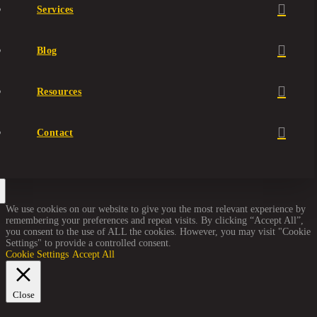
Services
Blog
Resources
Contact
We use cookies on our website to give you the most relevant experience by
remembering your preferences and repeat visits. By clicking “Accept All”,
you consent to the use of ALL the cookies. However, you may visit "Cookie
Settings" to provide a controlled consent.
Cookie Settings
Accept All
Close